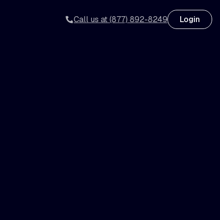
Call us at (877) 892-8249
Login