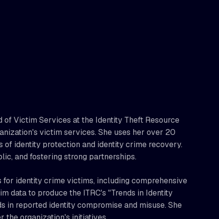
 of Victim Services at the Identity Theft Resource
ganization's victim services. She uses her over 20
s of identity protection and identity crime recovery.
lic, and fostering strong partnerships.
for identity crime victims, including comprehensive
m data to produce the ITRC's "Trends in Identity
ds in reported identity compromise and misuse. She
 the organization's initiatives.