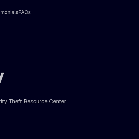
imonials
FAQs
y
tity Theft Resource Center