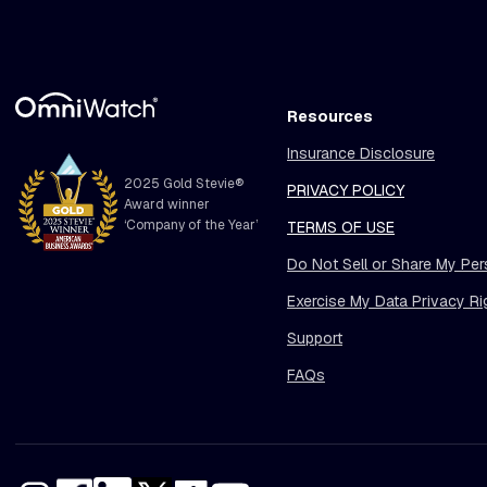
Resources
Insurance Disclosure
2025 Gold Stevie®
PRIVACY POLICY
Award winner
‘Company of the Year’
TERMS OF USE
Do Not Sell or Share My Per
Exercise My Data Privacy Ri
Support
FAQs