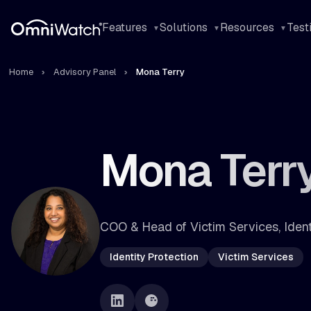
Features
Solutions
Resources
Test
Home
Advisory Panel
Mona Terry
Mona Terr
COO & Head of Victim Services, Iden
Identity Protection
Victim Services