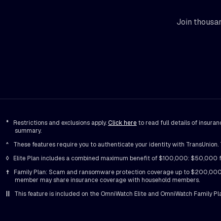
Join thousan
*
Restrictions and exclusions apply.
Click here
to read full details of insur
summary.
^
These features require you to authenticate your identity with TransUnion. T
◊
Elite Plan includes a combined maximum benefit of $100,000: $50,000 for 
†
Family Plan: Scam and ransomware protection coverage up to $200,000, 
member may share insurance coverage with household members.
||
This feature is included on the OmniWatch Elite and OmniWatch Family Pl