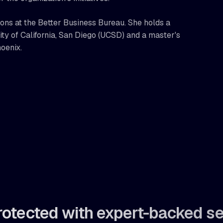
ions at the Better Business Bureau. She holds a
y of California, San Diego (UCSD) and a master's
hoenix.
rotected with expert-backed se