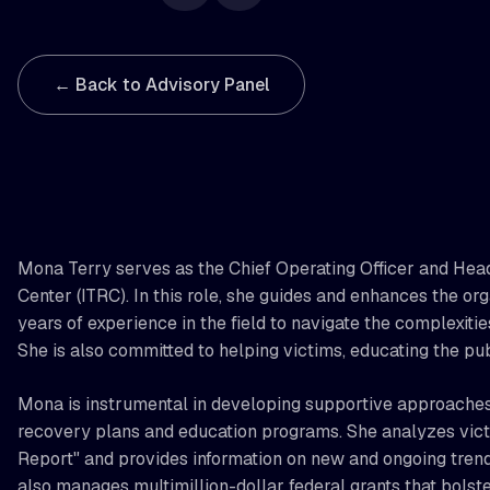
← Back to Advisory Panel
Mona Terry serves as the Chief Operating Officer and Head
Center (ITRC). In this role, she guides and enhances the or
years of experience in the field to navigate the complexitie
She is also committed to helping victims, educating the pub
Mona is instrumental in developing supportive approaches 
recovery plans and education programs. She analyzes victi
Report" and provides information on new and ongoing tren
also manages multimillion-dollar federal grants that bolster