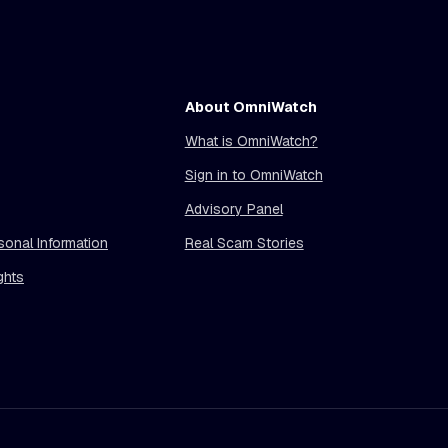
About OmniWatch
What is OmniWatch?
Sign in to OmniWatch
Advisory Panel
sonal Information
Real Scam Stories
ghts