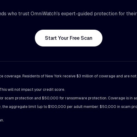
ds who trust OmniWatch's expert-guided protection for their d
Start Your Free Scan
ance coverage. Residents of New York receive $3 million of coverage and are no
his will not impact your credit score.
scam protection and $50,000 for ransomware protection. Coverage is in additi
the aggregate limit (up to $100,000 per adult member: $50,000 in scam prot
an.