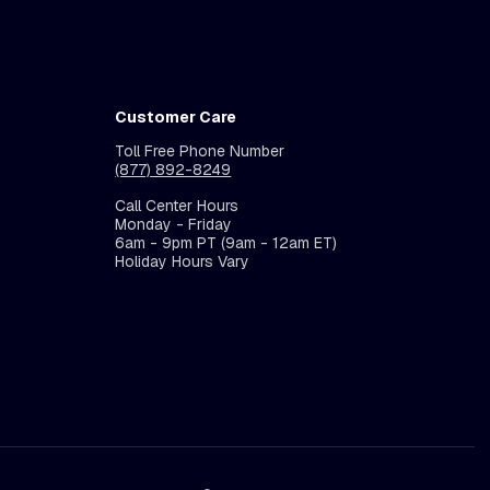
Customer Care
Toll Free Phone Number
(877) 892-8249
Call Center Hours
Monday - Friday
6am - 9pm PT (9am - 12am ET)
Holiday Hours Vary