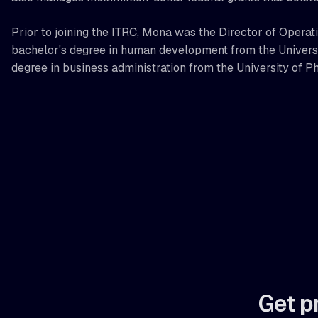
Prior to joining the ITRC, Mona was the Director of Operat
bachelor's degree in human development from the Universit
degree in business administration from the University of P
Get p