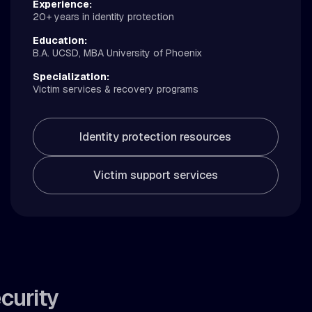
Experience:
20+ years in identity protection
Education:
B.A. UCSD, MBA University of Phoenix
Specialization:
Victim services & recovery programs
Identity protection resources
Victim support services
curity