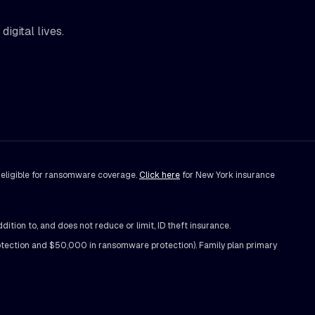
igital lives.
t eligible for ransomware coverage.
Click here
for New York insurance
on to, and does not reduce or limit, ID theft insurance.
ection and $50,000 in ransomware protection). Family plan primary