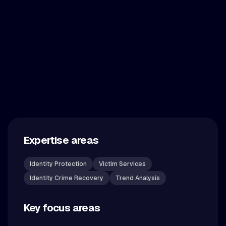
Expertise areas
Identity Protection
Victim Services
Identity Crime Recovery
Trend Analysis
Key focus areas