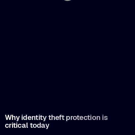
Why identity theft protection is
critical today