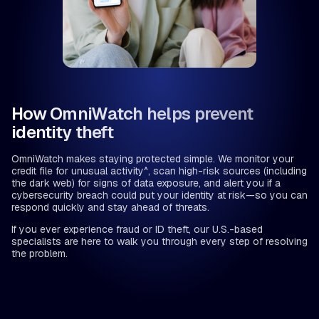
How OmniWatch helps prevent
identity theft
OmniWatch makes staying protected simple. We monitor your
credit file for unusual activity^, scan high-risk sources (including
the dark web) for signs of data exposure, and alert you if a
cybersecurity breach could put your identity at risk—so you can
respond quickly and stay ahead of threats.
If you ever experience fraud or ID theft, our U.S.-based
specialists are here to walk you through every step of resolving
the problem.