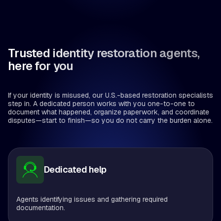
Trusted identity restoration agents,
here for you
If your identity is misused, our U.S.-based restoration specialists
step in. A dedicated person works with you one-to-one to
document what happened, organize paperwork, and coordinate
disputes—start to finish—so you do not carry the burden alone.
Dedicated help
Agents identifying issues and gathering required
documentation.