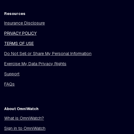
Resources
Insurance Disclosure
PRIVACY POLICY
TERMS OF USE
Do Not Sell or Share My Personal Information
Exercise My Data Privacy Rights
Support
FAQs
About OmniWatch
What is OmniWatch?
Sign in to OmniWatch