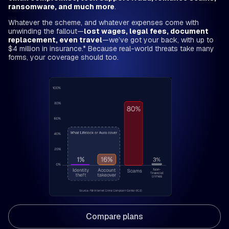
ransomware, and much more
.
Whatever the scheme, and whatever expenses come with
unwinding the fallout—
lost wages, legal fees, document
replacement, even travel
—we’ve got your back, with up to
$4 million in insurance.* Because real-world threats take many
forms, your coverage should too.
Compare plans