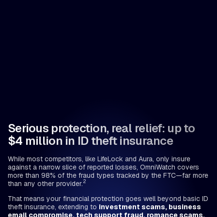
Serious protection, real relief: up to
$4 million in ID theft insurance
While most competitors, like LifeLock and Aura, only insure
against a narrow slice of reported losses, OmniWatch covers
more than 98% of the fraud types tracked by the FTC—far more
2
than any other provider.
That means your financial protection goes well beyond basic ID
theft insurance, extending to
investment scams, business
email compromise, tech support fraud, romance scams,