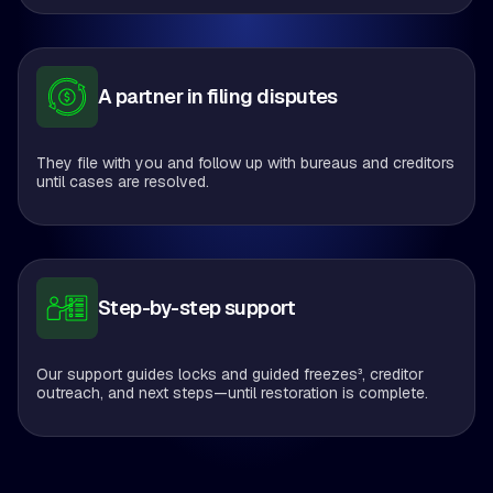
A partner in filing disputes
They file with you and follow up with bureaus and creditors
until cases are resolved.
Step-by-step support
Our support guides locks and guided freezes³, creditor
outreach, and next steps—until restoration is complete.