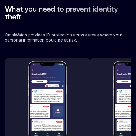
What you need to prevent identity
theft
OmniWatch provides ID protection across areas where your
personal information could be at risk.