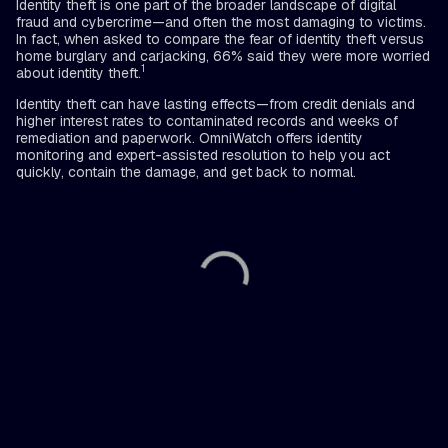
Identity theft is one part of the broader landscape of digital
fraud and cybercrime—and often the most damaging to victims.
In fact, when asked to compare the fear of identity theft versus
home burglary and carjacking, 66% said they were more worried
1
about identity theft.
Identity theft can have lasting effects—from credit denials and
higher interest rates to contaminated records and weeks of
remediation and paperwork. OmniWatch offers identity
monitoring and expert-assisted resolution to help you act
quickly, contain the damage, and get back to normal.