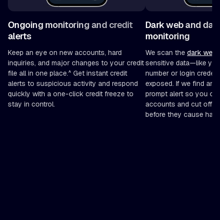
Ongoing monitoring and credit
Dark web and dat
alerts
monitoring
Keep an eye on new accounts, hard
We scan the
dark web
f
inquiries, and major changes to your credit
sensitive data—like you
file all in one place.^ Get instant credit
number or login creden
alerts to suspicious activity and respond
exposed. If we find anyt
quickly with a one-click credit freeze to
prompt alert so you ca
stay in control.
accounts and cut off po
before they cause harm