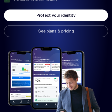
Protect your identity
See plans & pricing