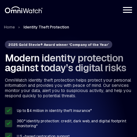
Home
Identity Theft Protection
2025 Gold Stevie® Award winner ‘Company of the Year’
Modern identity protection
against today’s digital risks
OmniWatch identity theft protection helps protect your personal
information and provides you with peace of mind. Our services
monitor your data, alert you to suspicious activity, and help you
respond quickly to potential threats.
Up to $4 million in identity theft insurance*
360° identity protection: credit, dark web, and digital footprint
monitoring^
U.S.-based restoration support