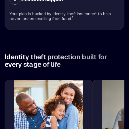
Your plan is backed by identity theft insurance* to help
1
cover losses resulting from fraud.
.
Identity theft protection built for
every stage of life