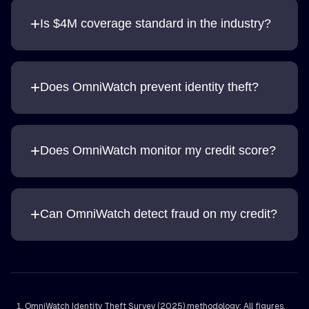
+
Is $4M coverage standard in the industry?
+
Does OmniWatch prevent identity theft?
+
Does OmniWatch monitor my credit score?
+
Can OmniWatch detect fraud on my credit?
OmniWatch Identity Theft Survey (2025) methodology: All figures,