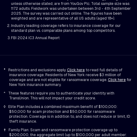
unless otherwise stated, are from YouGov Plc. Total sample size was
1172 adults. Fieldwork was undertaken between 3rd - 4th September
2025. The survey was carried out online. The figures have been
weighted and are representative of all US adults (aged 18+).
Industry leading coverage refers to insurance coverage for our
standard plan vs. comparable plans among top competitors.
FBI 2024 IC3 Annual Report
*
Restrictions and exclusions apply.
Click here
to read full details of
insurance coverage. Residents of New York receive $3 million of
coverage and are not eligible for ransomware coverage.
Click here
for
New York insurance summary.
^
These features require you to authenticate your identity with
TransUnion. This will not impact your credit score.
◊
Elite Plan includes a combined maximum benefit of $100,000:
$50,000 for scam protection and $50,000 for ransomware
protection. Coverage is in addition to, and does not reduce or limit, ID
theft insurance.
†
Family Plan: Scam and ransomware protection coverage up to
$200,000, the aggregate limit (up to $100,000 per adult member: