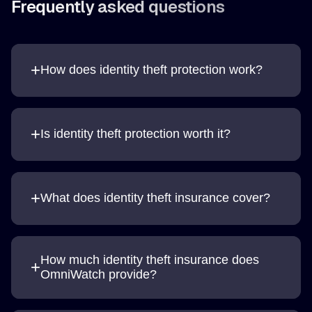
Frequently asked questions
+
How does identity theft protection work?
+
Is identity theft protection worth it?
+
What does identity theft insurance cover?
How much identity theft insurance does
+
OmniWatch provide?