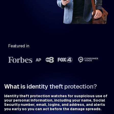
Featured in
What is identity theft protection?
Identity theft protection watches for suspicious use of
your personal information, including your name, Social
Security number, email, logins, and address, and alerts
you early so you can act before the damage spreads.