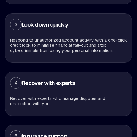
Lock down quickly
3
Respond to unauthorized account activity with a one-click
credit lock to minimize financial fall-out and stop
cybercriminals from using your personal information.
Recover with experts
4
Recover with experts who manage disputes and
restoration with you.
Insurance support
5