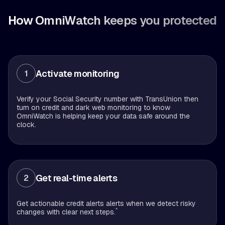
How OmniWatch keeps you protected
Activate monitoring
1
Verify your Social Security number with TransUnion then
turn on credit and dark web monitoring to know
OmniWatch is helping keep your data safe around the
clock.
Get real-time alerts
2
Get actionable credit alerts alerts when we detect risky
^
changes with clear next steps.