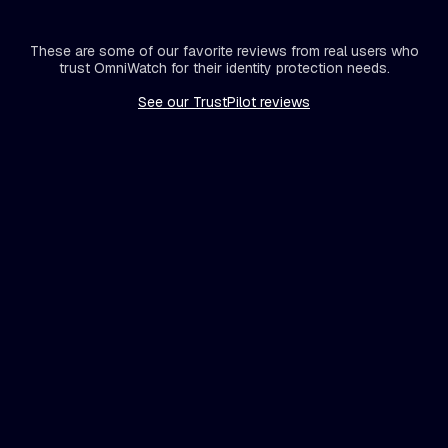
These are some of our favorite reviews from real users who
trust OmniWatch for their identity protection needs.
See our TrustPilot reviews