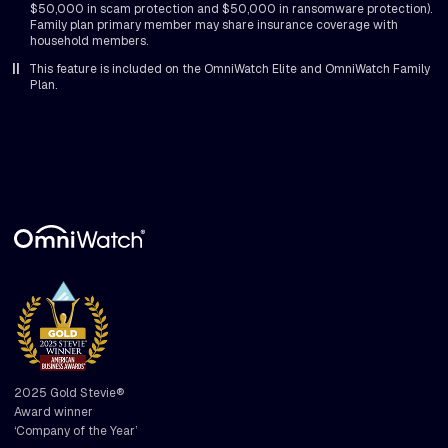
$50,000 in scam protection and $50,000 in ransomware protection).
Family plan primary member may share insurance coverage with
household members.
||
This feature is included on the OmniWatch Elite and OmniWatch Family
Plan.
2025 Gold Stevie®
Award winner
‘Company of the Year’