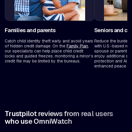
Families and parents
Seniors and ca
Catch child identity theft early and avoid years
Reduce the burden 
of hidden credit damage. On the
Family Plan
,
with U.S.-based rec
our specialists can help place child credit
spouse or parent to
locks and guided freezes; monitoring a minor’s
enjoy additional sa
credit file may be limited by the bureaus.
protection and AI-
enhanced peace of 
Trustpilot reviews from real users
who use OmniWatch