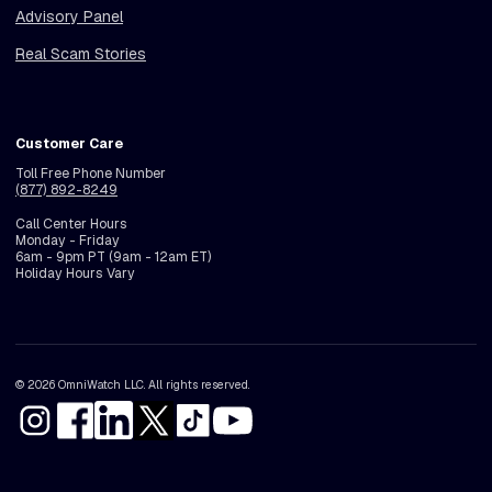
Advisory Panel
Real Scam Stories
Customer Care
Toll Free Phone Number
(877) 892-8249
Call Center Hours
Monday - Friday
6am - 9pm PT (9am - 12am ET)
Holiday Hours Vary
© 2026 OmniWatch LLC. All rights reserved.