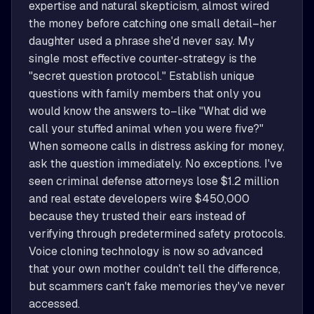
expertise and natural skepticism, almost wired 
the money before catching one small detail–her 
daughter used a phrase she'd never say. My 
single most effective counter-strategy is the 
"secret question protocol." Establish unique 
questions with family members that only you 
would know the answers to–like "What did we 
call your stuffed animal when you were five?" 
When someone calls in distress asking for money, 
ask the question immediately. No exceptions. I've 
seen criminal defense attorneys lose $1.2 million 
and real estate developers wire $450,000 
because they trusted their ears instead of 
verifying through predetermined safety protocols. 
Voice cloning technology is now so advanced 
that your own mother couldn't tell the difference, 
but scammers can't fake memories they've never 
accessed.