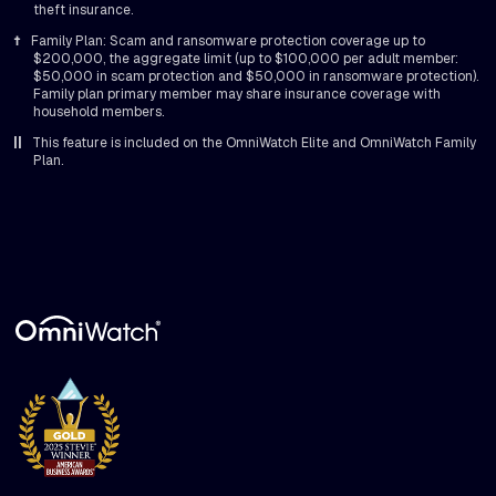
theft insurance.
†
Family Plan: Scam and ransomware protection coverage up to
$200,000, the aggregate limit (up to $100,000 per adult member:
$50,000 in scam protection and $50,000 in ransomware protection).
Family plan primary member may share insurance coverage with
household members.
||
This feature is included on the OmniWatch Elite and OmniWatch Family
Plan.