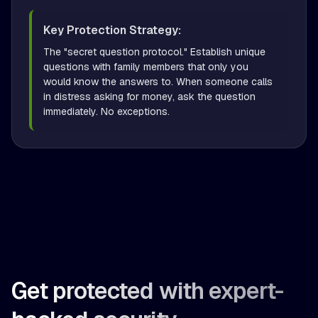
Key Protection Strategy:
The "secret question protocol." Establish unique 
questions with family members that only you 
would know the answers to. When someone calls 
in distress asking for money, ask the question 
immediately. No exceptions.
Get protected with expert-