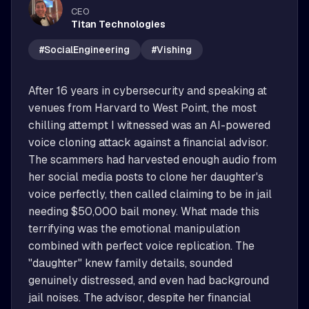
CEO
Titan Technologies
#SocialEngineering
#Vishing
After 16 years in cybersecurity and speaking at 
venues from Harvard to West Point, the most 
chilling attempt I witnessed was an AI-powered 
voice cloning attack against a financial advisor. 
The scammers had harvested enough audio from 
her social media posts to clone her daughter's 
voice perfectly, then called claiming to be in jail 
needing $50,000 bail money. What made this 
terrifying was the emotional manipulation 
combined with perfect voice replication. The 
"daughter" knew family details, sounded 
genuinely distressed, and even had background 
jail noises. The advisor, despite her financial 