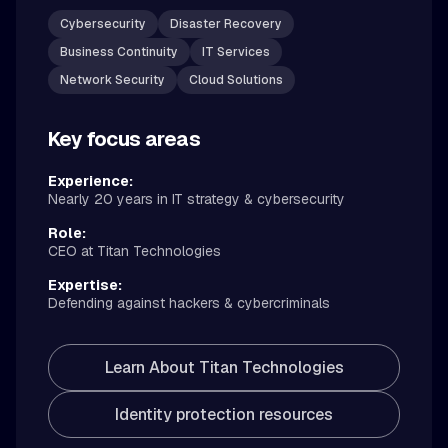
Cybersecurity
Disaster Recovery
Business Continuity
IT Services
Network Security
Cloud Solutions
Key focus areas
Experience:
Nearly 20 years in IT strategy & cybersecurity
Role:
CEO at Titan Technologies
Expertise:
Defending against hackers & cybercriminals
Learn About Titan Technologies
Identity protection resources