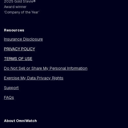
2025 Gold Stevie®
Award winner
‘Company of the Year’
Resources
Insurance Disclosure
PRIVACY POLICY
TERMS OF USE
Do Not Sell or Share My Personal Information
Exercise My Data Privacy Rights
Support
FAQs
About OmniWatch