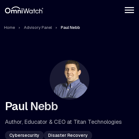
Home
Advisory Panel
Paul Nebb
Paul Nebb
Author, Educator & CEO at Titan Technologies
Cybersecurity
Disaster Recovery