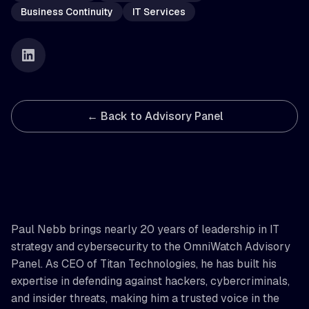
Business Continuity
IT Services
← Back to Advisory Panel
Paul Nebb brings nearly 20 years of leadership in IT
strategy and cybersecurity to the OmniWatch Advisory
Panel. As CEO of Titan Technologies, he has built his
expertise in defending against hackers, cybercriminals,
and insider threats, making him a trusted voice in the