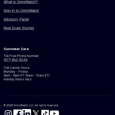
What is OmniWatch?
Sign in to OmniWatch
Advisory Panel
Real Scam Stories
Customer Care
Toll Free Phone Number
(877) 892-8249
Call Center Hours
Monday - Friday
6am - 9pm PT (9am - 12am ET)
Holiday Hours Vary
© 2026 OmniWatch LLC. All rights reserved.