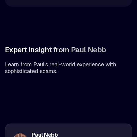
Expert Insight from Paul Nebb
Learn from Paul's real-world experience with
sophisticated scams.
Paul Nebb