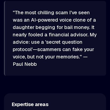
"The most chilling scam I've seen
was an AI-powered voice clone of a
daughter begging for bail money. It
nearly fooled a financial advisor. My
advice: use a 'secret question
protocol'—scammers can fake your
voice, but not your memories." —
Paul Nebb
Expertise areas