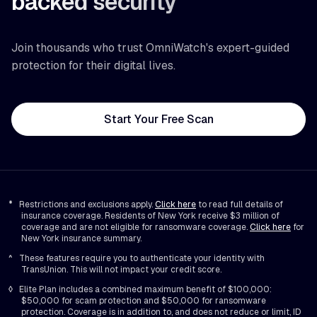
backed security
Join thousands who trust OmniWatch's expert-guided
protection for their digital lives.
Start Your Free Scan
*
Restrictions and exclusions apply.
Click here
to read full details of
insurance coverage. Residents of New York receive $3 million of
coverage and are not eligible for ransomware coverage.
Click here
for
New York insurance summary.
^
These features require you to authenticate your identity with
TransUnion. This will not impact your credit score.
◊
Elite Plan includes a combined maximum benefit of $100,000:
$50,000 for scam protection and $50,000 for ransomware
protection. Coverage is in addition to, and does not reduce or limit, ID