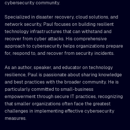
cybersecurity community.
Specialized in disaster recovery, cloud solutions, and
network security, Paul focuses on building resilient
technology infrastructures that can withstand and
recover from cyber attacks. His comprehensive
approach to cybersecurity helps organizations prepare
for, respond to, and recover from security incidents.
As an author, speaker, and educator on technology
resilience, Paul is passionate about sharing knowledge
and best practices with the broader community. He is
particularly committed to small-business
empowerment through secure IT practices, recognizing
that smaller organizations often face the greatest
challenges in implementing effective cybersecurity
measures.