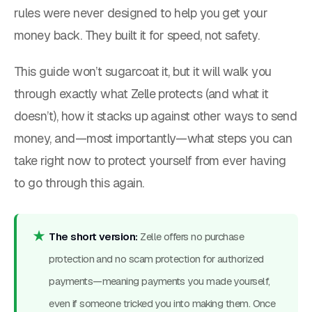
rules were never designed to help you get your
money back. They built it for speed, not safety.
This guide won’t sugarcoat it, but it will walk you
through exactly what Zelle protects (and what it
doesn’t), how it stacks up against other ways to send
money, and—most importantly—what steps you can
take right now to protect yourself from ever having
to go through this again.
The short version:
Zelle offers
no purchase
protection
and
no scam protection
for authorized
payments—meaning payments you made yourself,
even if someone tricked you into making them. Once