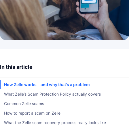
In this article
How Zelle works—and why that's a problem
What Zelle’s Scam Protection Policy actually covers
Common Zelle scams
How to report a scam on Zelle
What the Zelle scam recovery process really looks like