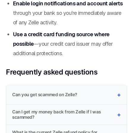
Enable login notifications and account alerts
through your bank so you're immediately aware
of any Zelle activity.
Use a credit card funding source where
possible
—your credit card issuer may offer
additional protections.
Frequently asked questions
Can you get scammed on Zelle?
Can I get my money back from Zelle if I was
scammed?
What is the current Zelle refund policy for