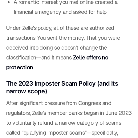
A romantic interest you met online created a
financial emergency and asked for help
Under Zelle's policy, all of these are
authorized
transactions
. You sent the money. That you were
deceived into doing so doesn't change the
classification—and it means
Zelle offers no
protection
.
The 2023 Imposter Scam Policy (and its
narrow scope)
After significant pressure from Congress and
regulators, Zelle's member banks began in June 2023
to voluntarily refund a narrow category of scams
called "qualifying imposter scams"—specifically,