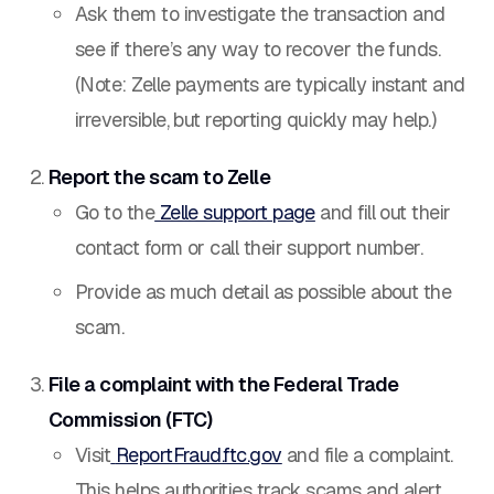
Ask them to investigate the transaction and
see if there’s any way to recover the funds.
(Note: Zelle payments are typically instant and
irreversible, but reporting quickly may help.)
Report the scam to Zelle
Go to the
Zelle support page
and fill out their
contact form or call their support number.
Provide as much detail as possible about the
scam.
File a complaint with the Federal Trade
Commission (FTC)
Visit
ReportFraud.ftc.gov
and file a complaint.
This helps authorities track scams and alert