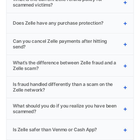
scammed victims?
Does Zelle have any purchase protection?
Can you cancel Zelle payments after hitting
send?
What’s the difference between Zelle fraud and a
Zelle scam?
Is fraud handled differently than a scam on the
Zelle network?
What should you do if you realize you have been
scammed?
Is Zelle safer than Venmo or Cash App?