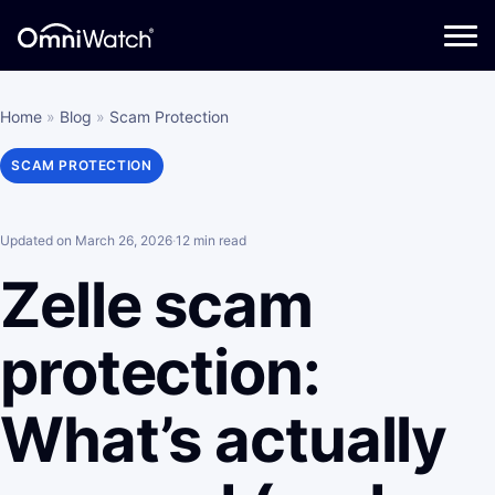
Home
»
Blog
»
Scam Protection
SCAM PROTECTION
Updated on March 26, 2026
·
12 min read
Zelle scam
protection:
What’s actually