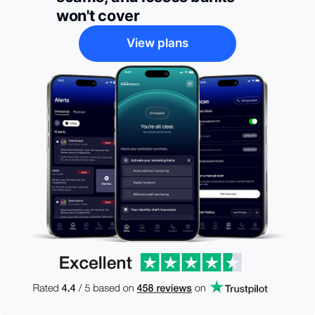
won't cover
View plans