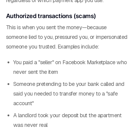
regardless of which payment app you use.
Authorized transactions (scams)
This is when
you
sent the money—because
someone lied to you, pressured you, or impersonated
someone you trusted. Examples include:
You paid a "seller" on Facebook Marketplace who
never sent the item
Someone pretending to be your bank called and
said you needed to transfer money to a "safe
account"
A landlord took your deposit but the apartment
was never real