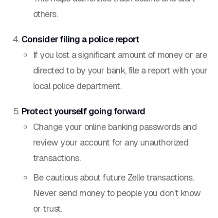
others.
Consider filing a police report
If you lost a significant amount of money or are
directed to by your bank, file a report with your
local police department.
Protect yourself going forward
Change your online banking passwords and
review your account for any unauthorized
transactions.
Be cautious about future Zelle transactions.
Never send money to people you don’t know
or trust.