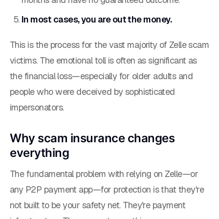
In most cases, you are out the money.
This is the process for the vast majority of Zelle scam
victims. The emotional toll is often as significant as
the financial loss—especially for older adults and
people who were deceived by sophisticated
impersonators.
Why scam insurance changes
everything
The fundamental problem with relying on Zelle—or
any P2P payment app—for protection is that they're
not built to be your safety net. They're payment