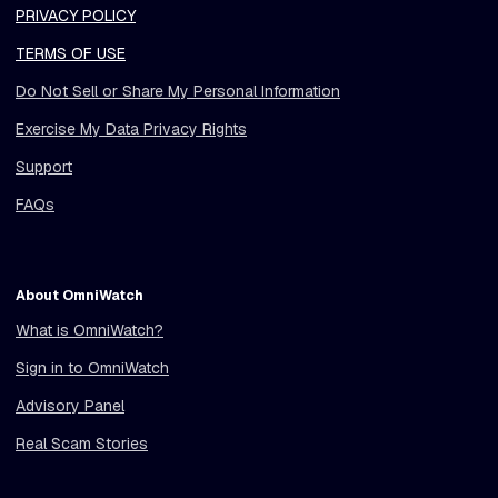
PRIVACY POLICY
TERMS OF USE
Do Not Sell or Share My Personal Information
Exercise My Data Privacy Rights
Support
FAQs
About OmniWatch
What is OmniWatch?
Sign in to OmniWatch
Advisory Panel
Real Scam Stories