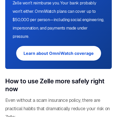
Zelle won't reimburse you. Your bank probably
won't either. OmniWatch plans can cover up to
$50,000 per person—including social engineering,
impersonation, and payments made under
pressure.
Learn about OmniWatch coverage
How to use Zelle more safely right
now
Even without a scam insurance policy, there are
practical habits that dramatically reduce your risk on
Zelle: