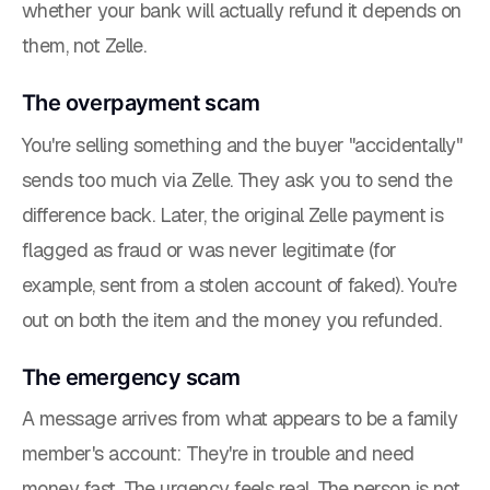
whether your bank will actually refund it depends on
them, not Zelle.
The overpayment scam
You're selling something and the buyer "accidentally"
sends too much via Zelle. They ask you to send the
difference back. Later, the original Zelle payment is
flagged as fraud or was never legitimate (for
example, sent from a stolen account of faked). You're
out on both the item and the money you refunded.
The emergency scam
A message arrives from what appears to be a family
member's account: They're in trouble and need
money fast. The urgency feels real. The person is not