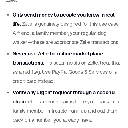
Only send money to people you know in real
life.
Zelle is genuinely designed for this use case.
A friend, a family member, your regular dog
walker—these are appropriate Zelle transactions.
Never use Zelle for online marketplace
transactions.
If a seller insists on Zelle, treat that
as a red flag. Use PayPal Goods & Services or a
credit card instead.
Verify any urgent request through a second
channel.
If someone claims to be your bank or a
family member in trouble, hang up and call them
back on a number you already have.