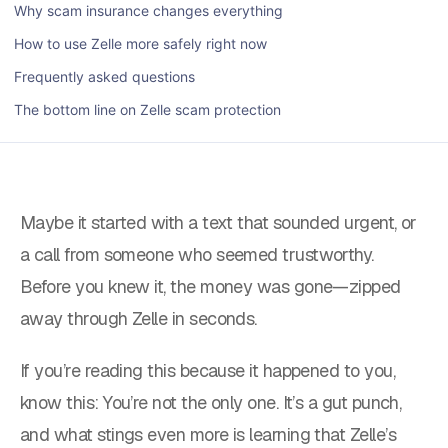
Why scam insurance changes everything
How to use Zelle more safely right now
Frequently asked questions
The bottom line on Zelle scam protection
Maybe it started with a text that sounded urgent, or
a call from someone who seemed trustworthy.
Before you knew it, the money was gone—zipped
away through Zelle in seconds.
If you’re reading this because it happened to you,
know this: You’re not the only one. It’s a gut punch,
and what stings even more is learning that Zelle’s