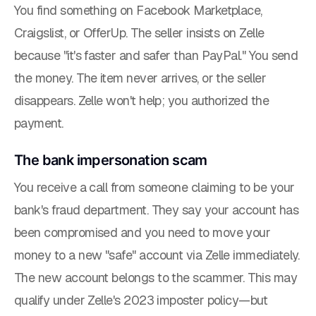
You find something on Facebook Marketplace,
Craigslist, or OfferUp. The seller insists on Zelle
because "it's faster and safer than PayPal." You send
the money. The item never arrives, or the seller
disappears. Zelle won't help; you authorized the
payment.
The bank impersonation scam
You receive a call from someone claiming to be your
bank's fraud department. They say your account has
been compromised and you need to move your
money to a new "safe" account via Zelle immediately.
The new account belongs to the scammer. This
may
qualify under Zelle's 2023 imposter policy—but