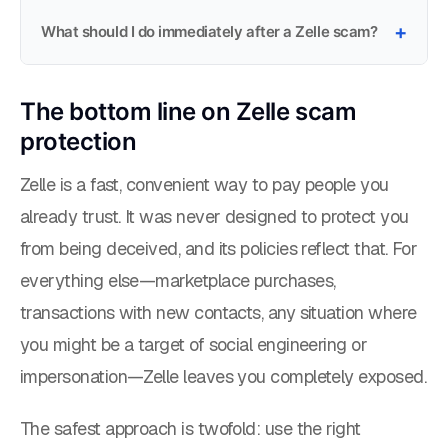
What should I do immediately after a Zelle scam?
The bottom line on Zelle scam
protection
Zelle is a fast, convenient way to pay people you
already trust. It was never designed to protect you
from being deceived, and its policies reflect that. For
everything else—marketplace purchases,
transactions with new contacts, any situation where
you might be a target of social engineering or
impersonation—Zelle leaves you completely exposed.
The safest approach is twofold: use the right