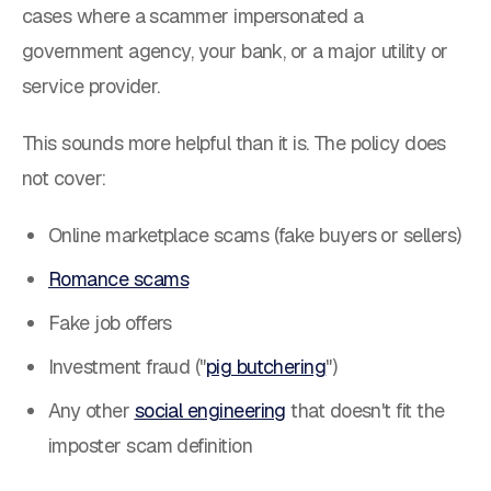
cases where a scammer impersonated a
government agency, your bank, or a major utility or
service provider.
This sounds more helpful than it is. The policy does
not cover:
Online marketplace scams (fake buyers or sellers)
Romance scams
Fake job offers
Investment fraud ("
pig butchering
")
Any other
social engineering
that doesn't fit the
imposter scam definition