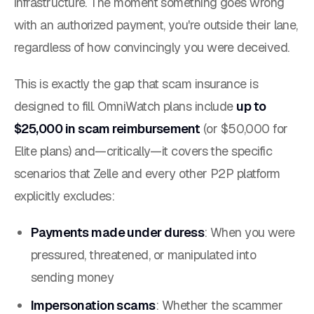
infrastructure. The moment something goes wrong
with an authorized payment, you're outside their lane,
regardless of how convincingly you were deceived.
This is exactly the gap that scam insurance is
designed to fill. OmniWatch plans include
up to
$25,000 in scam reimbursement
(or $50,000 for
Elite plans) and—critically—it covers the specific
scenarios that Zelle and every other P2P platform
explicitly excludes:
Payments made under duress
: When you were
pressured, threatened, or manipulated into
sending money
Impersonation scams
: Whether the scammer