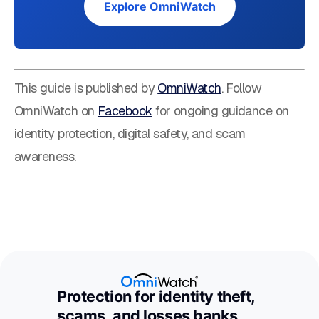
Explore OmniWatch
This guide is published by
OmniWatch
. Follow
OmniWatch on
Facebook
for ongoing guidance on
identity protection, digital safety, and scam
awareness.
Protection for identity theft,
scams, and losses banks