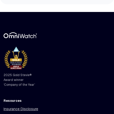
2025 Gold Stevie®
Award winner
‘Company of the Year’
Resources
Insurance Disclosure