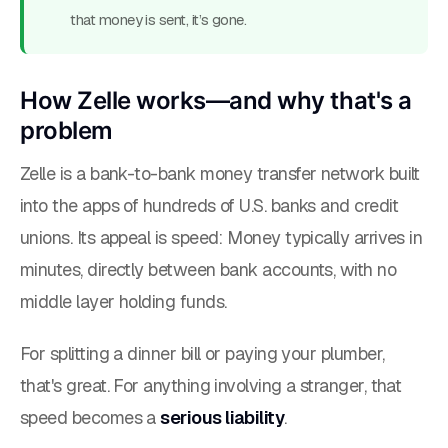
that money is sent, it’s gone.
How Zelle works—and why that's a
problem
Zelle is a bank-to-bank money transfer network built
into the apps of hundreds of U.S. banks and credit
unions. Its appeal is speed: Money typically arrives in
minutes, directly between bank accounts, with no
middle layer holding funds.
For splitting a dinner bill or paying your plumber,
that's great. For anything involving a stranger, that
speed becomes a
serious liability
.