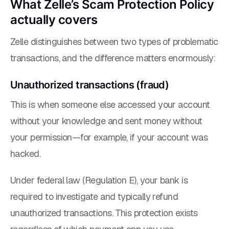
What Zelle’s Scam Protection Policy
actually covers
Zelle distinguishes between two types of problematic
transactions, and the difference matters enormously:
Unauthorized transactions (fraud)
This is when someone else accessed your account
without your knowledge and sent money without
your permission—for example, if your account was
hacked.
Under federal law (Regulation E), your bank is
required to investigate and typically refund
unauthorized transactions. This protection exists