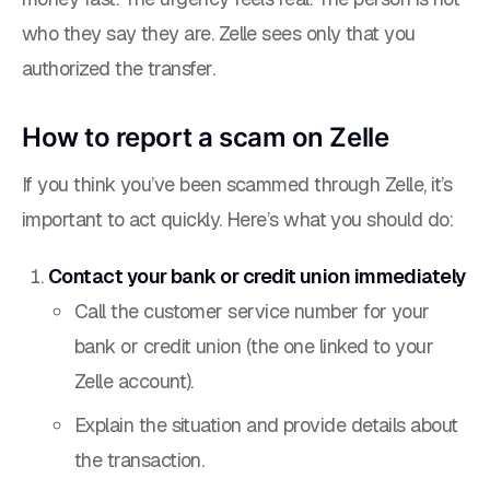
who they say they are. Zelle sees only that you
authorized the transfer.
How to report a scam on Zelle
If you think you’ve been scammed through Zelle, it’s
important to act quickly. Here’s what you should do:
Contact your bank or credit union immediately
Call the customer service number for your
bank or credit union (the one linked to your
Zelle account).
Explain the situation and provide details about
the transaction.