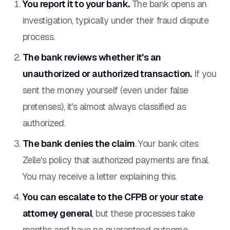
You report it to your bank.
The bank opens an
investigation, typically under their fraud dispute
process.
The bank reviews whether it's an
unauthorized or authorized transaction.
If you
sent the money yourself (even under false
pretenses), it's almost always classified as
authorized.
The bank denies the claim
. Your bank cites
Zelle's policy that authorized payments are final.
You may receive a letter explaining this.
You can escalate to the CFPB or your state
attorney general
, but these processes take
months and have no guaranteed outcome.