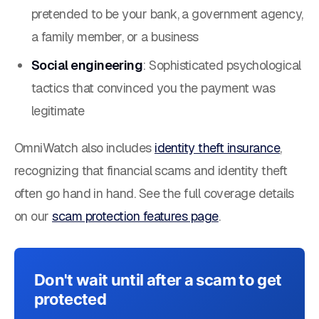
pretended to be your bank, a government agency,
a family member, or a business
Social engineering
: Sophisticated psychological
tactics that convinced you the payment was
legitimate
OmniWatch also includes
identity theft insurance
,
recognizing that financial scams and identity theft
often go hand in hand. See the full coverage details
on our
scam protection features page
.
Don't wait until after a scam to get
protected