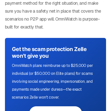
payment method for the right situation, and make
sure you have a safety net in place that covers the
scenarios no P2P app will. OmniWatch is purpose-
built for exactly that.
Get the scam protection Zelle
won't give you
OmniWatch plans reimburse up to $25,000 per
individual (or $50,000 on Elite plans) for scams
involving social engineering, impersonation, and
payments made under duress—the exact
scenarios Zelle won't cover.