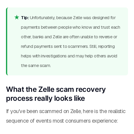
Tip:
Unfortunately, because Zelle was designed for
payments between people who know and trust each
other, banks and Zelle are often unable to reverse or
refund payments sent to scammers. Still, reporting
helps with investigations and may help others avoid
the same scam.
What the Zelle scam recovery
process really looks like
If you've been scammed on Zelle, here is the realistic
sequence of events most consumers experience: