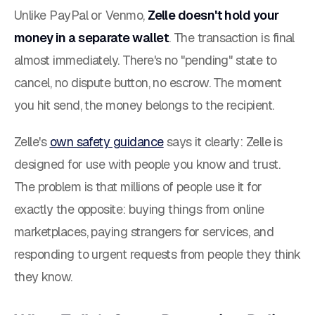
Unlike PayPal or Venmo,
Zelle doesn't hold your
money in a separate wallet
. The transaction is final
almost immediately. There's no "pending" state to
cancel, no dispute button, no escrow. The moment
you hit send, the money belongs to the recipient.
Zelle's
own safety guidance
says it clearly:
Zelle is
designed for use with people you know and trust.
The problem is that millions of people use it for
exactly the opposite: buying things from online
marketplaces, paying strangers for services, and
responding to urgent requests from people they think
they know.