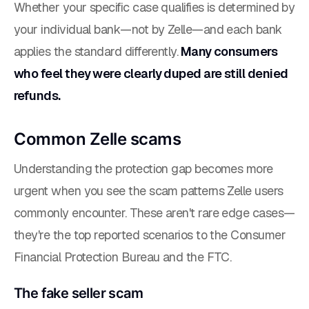
Whether your specific case qualifies is determined by
your individual bank—not by Zelle—and each bank
applies the standard differently.
Many consumers
who feel they were clearly duped are still denied
refunds.
Common Zelle scams
Understanding the protection gap becomes more
urgent when you see the scam patterns Zelle users
commonly encounter. These aren't rare edge cases—
they're the top reported scenarios to the Consumer
Financial Protection Bureau and the FTC.
The fake seller scam