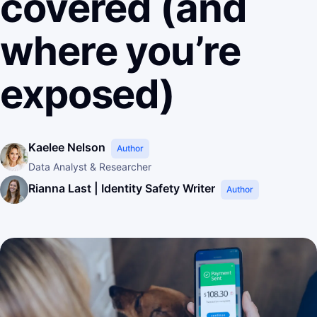
covered (and
where you’re
exposed)
Kaelee Nelson
Author
Data Analyst & Researcher
Rianna Last | Identity Safety Writer
Author