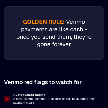
GOLDEN RULE:
Venmo
payments are like cash -
once you send them, they're
gone forever
Venmo red flags to watch for
Overpayment scams
.
A buyer sends too much, then asks for part back before their
payment clears