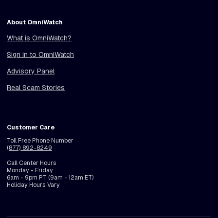
About OmniWatch
What is OmniWatch?
Sign in to OmniWatch
Advisory Panel
Real Scam Stories
Customer Care
Toll Free Phone Number
(877) 892-8249
Call Center Hours
Monday - Friday
6am - 9pm PT (9am - 12am ET)
Holiday Hours Vary