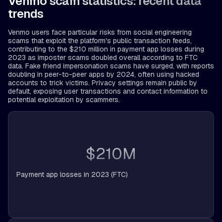
Venmo scam statistics: recent data
trends
Venmo users face particular risks from social engineering
scams that exploit the platform's public transaction feeds,
contributing to the $210 million in payment app losses during
2023 as imposter scams doubled overall according to FTC
data. Fake friend impersonation scams have surged, with reports
doubling in peer-to-peer apps by 2024, often using hacked
accounts to trick victims. Privacy settings remain public by
default, exposing user transactions and contact information to
potential exploitation by scammers.
$210M
Payment app losses in 2023 (FTC)