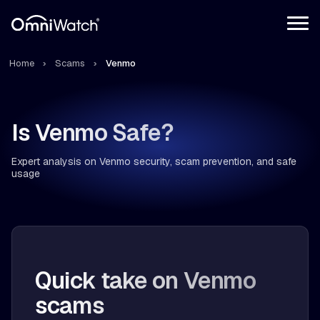
Home
Scams
Venmo
Is Venmo Safe?
Expert analysis on Venmo security, scam prevention, and safe
usage
Quick take on Venmo
scams