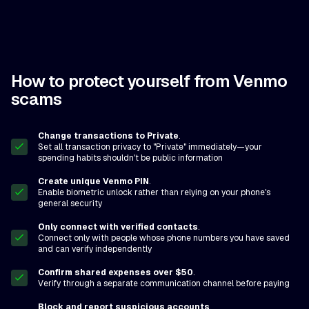
How to protect yourself from Venmo
scams
Change transactions to Private
.
Set all transaction privacy to "Private" immediately—your
spending habits shouldn't be public information
Create unique Venmo PIN
.
Enable biometric unlock rather than relying on your phone's
general security
Only connect with verified contacts
.
Connect only with people whose phone numbers you have saved
and can verify independently
Confirm shared expenses over $50
.
Verify through a separate communication channel before paying
Block and report suspicious accounts
.