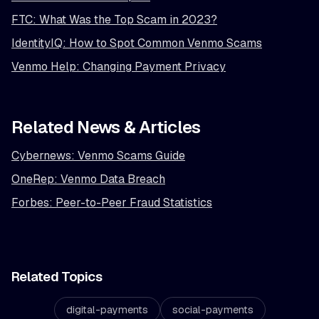
FTC: What Was the Top Scam in 2023?
IdentityIQ: How to Spot Common Venmo Scams
Venmo Help: Changing Payment Privacy
Related News & Articles
Cybernews: Venmo Scams Guide
OneRep: Venmo Data Breach
Forbes: Peer-to-Peer Fraud Statistics
Related Topics
digital-payments
social-payments