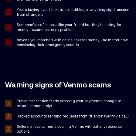
You're buying event tickets, collectibles, or anything sight-unseen
from strangers
Someone's profile looks like your friend but they're asking for
money - scammers copy profiles
Anyone you matched with online asks for money - no matter how
convincing their emergency sounds
Warning signs of Venmo scams
Public transaction feeds exposing your payments (change to
private immediately)
Hacked accounts sending requests from "friends" (verify via call)
Sellers on social media pushing Venmo without any recourse
options