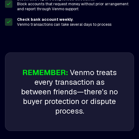
Block accounts that request money without prior arrangement
and report through Venmo support
Check bank account weekly
.
Venmo transactions can take several days to process
REMEMBER:
Venmo treats
every transaction as
between friends—there's no
buyer protection or dispute
process.