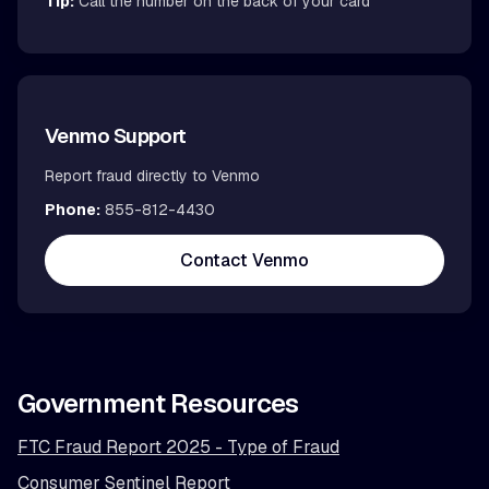
Tip:
Call the number on the back of your card
Venmo Support
Report fraud directly to Venmo
Phone:
855-812-4430
Contact Venmo
Government Resources
FTC Fraud Report 2025 - Type of Fraud
Consumer Sentinel Report