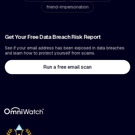
friend-impersonation
Get Your Free Data Breach Risk Report
See if your email address has been exposed in data breaches
and learn how to protect yourself from scams.
Run a free email scan