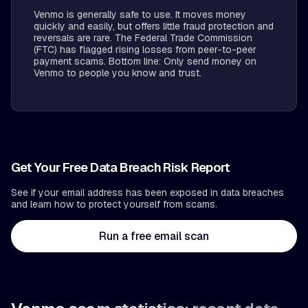
Venmo is generally safe to use. It moves money
quickly and easily, but offers little fraud protection and
reversals are rare. The Federal Trade Commission
(FTC) has flagged rising losses from peer-to-peer
payment scams. Bottom line: Only send money on
Venmo to people you know and trust.
Get Your Free Data Breach Risk Report
See if your email address has been exposed in data breaches
and learn how to protect yourself from scams.
Run a free email scan