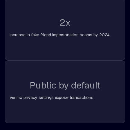
2x
Increase in fake friend impersonation scams by 2024
Public by default
Venmo privacy settings expose transactions