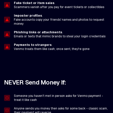
Fake ticket or item sales
.
Scammers vanish after you pay for event tickets or collectibles
Imposter profiles
.
Fake accounts copy your friends' names and photos to request
money
Phishing links or attachments
.
Emails or texts that mimic brands to steal your login credentials
Payments to strangers
.
Venmo treats them like cash; once sent, they're gone
NEVER Send Money If:
Someone you haven't met in person asks for Venmo payment -
treat it like cash
Anyone sends you money then asks for some back - classic scam,
their payment will reverse