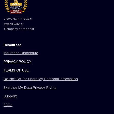
2025 Gold Stevie®
Award winner
‘Company of the Year’
Resources
Insurance Disclosure
PRIVACY POLICY
TERMS OF USE
Do Not Sell or Share My Personal Information
Exercise My Data Privacy Rights
Support
FAQs