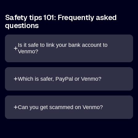
Safety tips 101: Frequently asked
questions
Is it safe to link your bank account to
+
Venmo?
+
Which is safer, PayPal or Venmo?
+
Can you get scammed on Venmo?