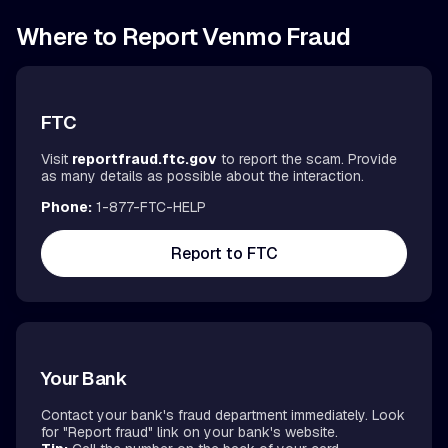
Where to Report Venmo Fraud
FTC
Visit
reportfraud.ftc.gov
to report the scam. Provide
as many details as possible about the interaction.
Phone:
1-877-FTC-HELP
Report to FTC
Your Bank
Contact your bank's fraud department immediately. Look
for "Report fraud" link on your bank's website.