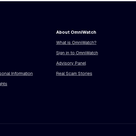
About OmniWatch
What is OmniWatch?
Sign in to OmniWatch
Advisory Panel
sonal Information
Real Scam Stories
ghts