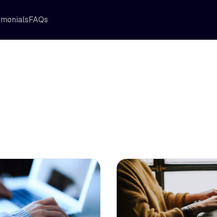
imonials
FAQs