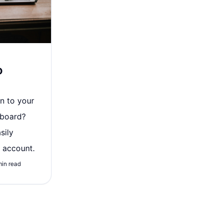
o
in to your
hboard?
sily
 account.
min read