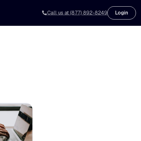
Call us at (877) 892-8249
Login