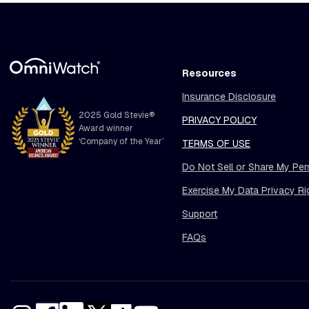
Resources
Insurance Disclosure
2025 Gold Stevie®
PRIVACY POLICY
Award winner
‘Company of the Year’
TERMS OF USE
Do Not Sell or Share My Per
Exercise My Data Privacy Ri
Support
FAQs