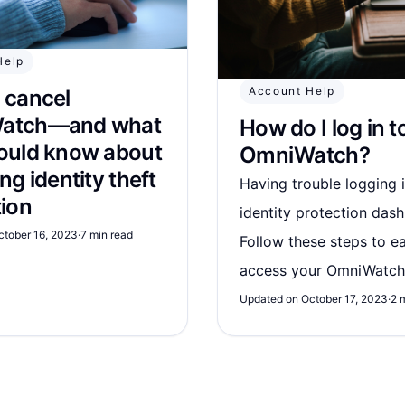
Help
Account Help
 cancel
atch—and what
How do I log in t
ould know about
OmniWatch?
ng identity theft
Having trouble logging 
tion
identity protection das
ctober 16, 2023
·
7 min read
Follow these steps to ea
access your OmniWatch
Updated on October 17, 2023
·
2 