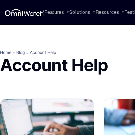
Features
Solutions
Resources
Test
Home
»
Blog
»
Account Help
Account Help