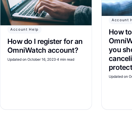
Account 
Account Help
How to
OmniW
How do I register for an
you sh
OmniWatch account?
canceli
Updated on October 16, 2023
·
4 min read
protec
Updated on O