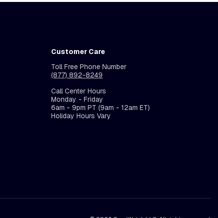
Customer Care
Toll Free Phone Number
(877) 892-8249
Call Center Hours
Monday - Friday
6am - 9pm PT (9am - 12am ET)
Holiday Hours Vary