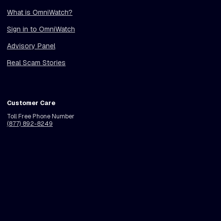
What is OmniWatch?
Sign in to OmniWatch
Advisory Panel
Real Scam Stories
Customer Care
Toll Free Phone Number
(877) 892-8249
Call Center Hours
Monday - Friday
See Pricing
Get Protection
6am - 9pm PT (9am - 12am ET)
Holiday Hours Vary
© 2026 OmniWatch LLC. All rights reserved.