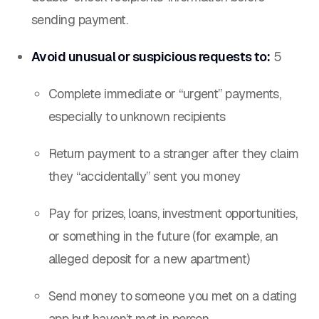
sending payment.
Avoid unusual or suspicious requests to:
5
Complete immediate or “urgent” payments,
especially to unknown recipients
Return payment to a stranger after they claim
they “accidentally” sent you money
Pay for prizes, loans, investment opportunities,
or something in the future (for example, an
alleged deposit for a new apartment)
Send money to someone you met on a dating
app but haven’t met in person