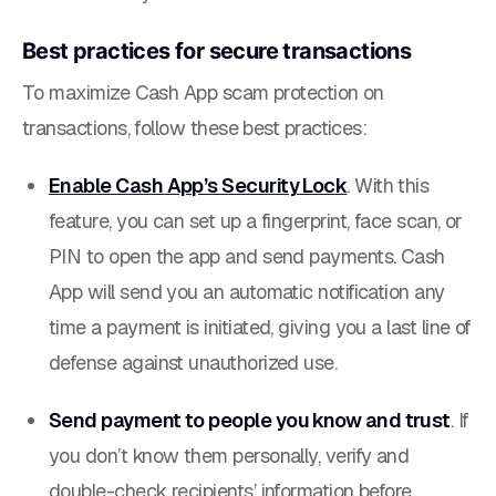
Best practices for secure transactions
To maximize Cash App scam protection on
transactions, follow these best practices:
Enable Cash App’s Security Lock
. With this
feature, you can set up a fingerprint, face scan, or
PIN to open the app and send payments. Cash
App will send you an automatic notification any
time a payment is initiated, giving you a last line of
defense against unauthorized use.
Send payment to people you know and trust
. If
you don’t know them personally, verify and
double-check recipients’ information before