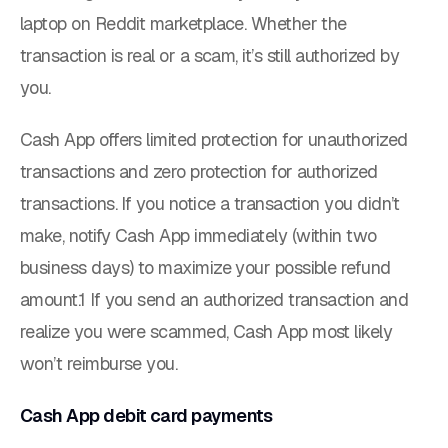
laptop on Reddit marketplace. Whether the
transaction is real or a scam, it’s still authorized by
you.
Cash App offers
limited
protection for unauthorized
transactions and
zero
protection for authorized
transactions. If you notice a transaction you didn’t
make, notify Cash App immediately (within two
business days) to maximize your possible refund
amount.1 If you send an authorized transaction and
realize you were scammed, Cash App most likely
won’t reimburse you.
Cash App debit card payments