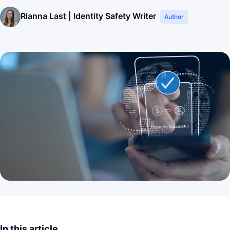
Rianna Last | Identity Safety Writer
Author
In this article