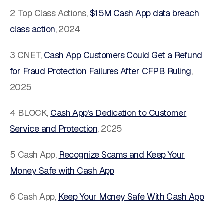
2 Top Class Actions,
$15M Cash App data breach
class action
, 2024
3 CNET,
Cash App Customers Could Get a Refund
for Fraud Protection Failures After CFPB Ruling
,
2025
4 BLOCK,
Cash App’s Dedication to Customer
Service and Protection
,
2025
5 Cash App,
Recognize Scams and Keep Your
Money Safe with Cash App
6 Cash App,
Keep Your Money Safe With Cash App