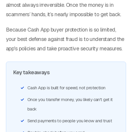
almost always irreversible. Once the money is in
scammers’ hands, it’s nearly impossible to get back.
Because Cash App buyer protection is so limited,
your best defense against fraud is to understand the
app's policies and take proactive security measures.
Key takeaways
Cash App is built for speed, not protection
Once you transfer money, you likely can't get it
back
Send payments to people you know and trust