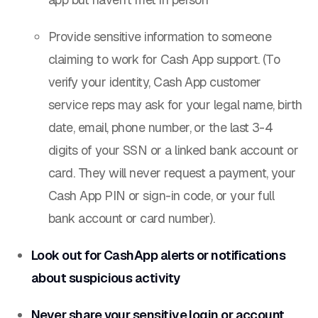
Provide sensitive information to someone
claiming to work for Cash App support. (To
verify your identity, Cash App customer
service reps may ask for your legal name, birth
date, email, phone number, or the last 3-4
digits of your SSN or a linked bank account or
card. They will
never
request a payment, your
Cash App PIN or sign-in code, or your full
bank account or card number).
Look out for CashApp alerts or notifications
about suspicious activity
Never share your sensitive login or account