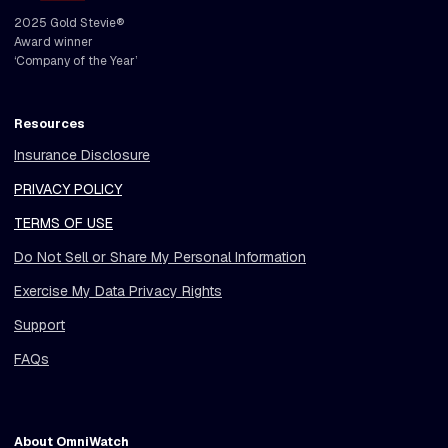
2025 Gold Stevie®
Award winner
‘Company of the Year’
Resources
Insurance Disclosure
PRIVACY POLICY
TERMS OF USE
Do Not Sell or Share My Personal Information
Exercise My Data Privacy Rights
Support
FAQs
About OmniWatch