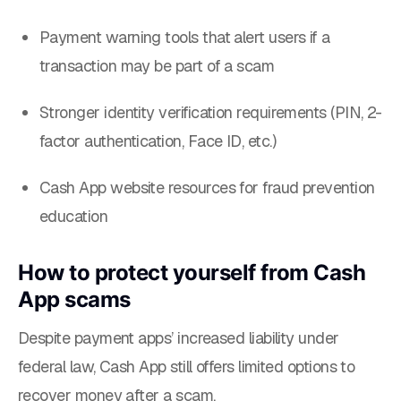
Payment warning tools that alert users if a
transaction may be part of a scam
Stronger identity verification requirements (PIN, 2-
factor authentication, Face ID, etc.)
Cash App website resources for fraud prevention
education
How to protect yourself from Cash
App scams
Despite payment apps’ increased liability under
federal law, Cash App still offers limited options to
recover money after a scam.