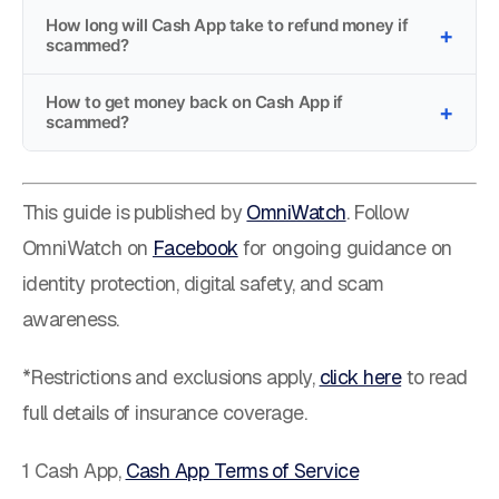
How long will Cash App take to refund money if
scammed?
How to get money back on Cash App if
scammed?
This guide is published by
OmniWatch
. Follow
OmniWatch on
Facebook
for ongoing guidance on
identity protection, digital safety, and scam
awareness.
*Restrictions and exclusions apply,
click here
to read
full details of insurance coverage.
1 Cash App,
Cash App Terms of Service