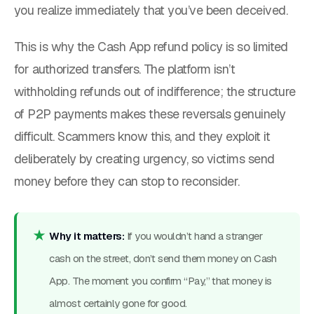
you realize immediately that you’ve been deceived.
This is why the Cash App refund policy is so limited
for authorized transfers. The platform isn’t
withholding refunds out of indifference; the structure
of P2P payments makes these reversals genuinely
difficult. Scammers know this, and they exploit it
deliberately by creating urgency, so victims send
money before they can stop to reconsider.
Why it matters:
If you wouldn’t hand a stranger
cash on the street, don’t send them money on Cash
App. The moment you confirm “Pay,” that money is
almost certainly gone for good.