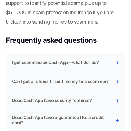
support to identify potential scams, plus up to
$50,000 in scam protection insurance if you are
tricked into sending money to scammers.
Frequently asked questions
I got scammed on Cash App—what do I do?
Can I get a refund if I sent money to a scammer?
Does Cash App have security features?
Does Cash App have a guarantee like a credit
card?