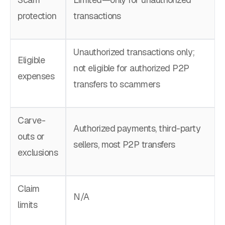
protection
transactions
Unauthorized transactions only;
Eligible
not eligible for authorized P2P
expenses
transfers to scammers
Carve-
Authorized payments, third-party
outs or
sellers, most P2P transfers
exclusions
Claim
N/A
limits