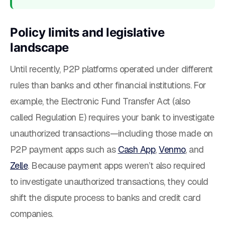
Policy limits and legislative
landscape
Until recently, P2P platforms operated under different
rules than banks and other financial institutions. For
example, the Electronic Fund Transfer Act (also
called Regulation E) requires your bank to investigate
unauthorized transactions—including those made on
P2P payment apps such as
Cash App
,
Venmo
, and
Zelle
. Because payment apps weren’t also required
to investigate unauthorized transactions, they could
shift the dispute process to banks and credit card
companies.