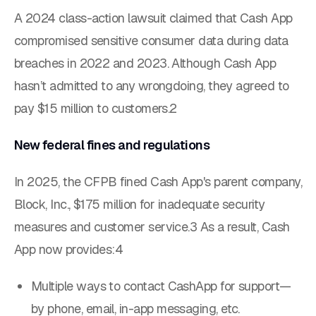
A 2024 class-action lawsuit claimed that Cash App
compromised sensitive consumer data during data
breaches in 2022 and 2023. Although Cash App
hasn’t admitted to any wrongdoing, they agreed to
pay $15 million to customers.2
New federal fines and regulations
In 2025, the CFPB fined Cash App's parent company,
Block, Inc., $175 million for inadequate security
measures and customer service.3 As a result, Cash
App now provides:4
Multiple ways to contact CashApp for support—
by phone, email, in-app messaging, etc.