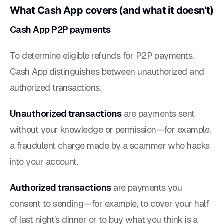
What Cash App covers (and what it doesn't)
Cash App P2P payments
To determine eligible refunds for P2P payments,
Cash App distinguishes between unauthorized and
authorized transactions.
Unauthorized transactions
are payments sent
without your knowledge or permission—for example,
a fraudulent charge made by a scammer who hacks
into your account.
Authorized transactions
are payments you
consent to sending—for example, to cover your half
of last night’s dinner or to buy what you think is a