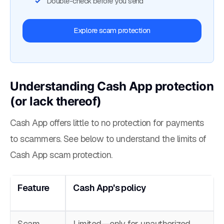
Double-check before you send
Explore scam protection
Understanding Cash App protection
(or lack thereof)
Cash App offers little to no protection for payments
to scammers. See below to understand the limits of
Cash App scam protection.
Feature
Cash App's policy
Scam
Limited—only for unauthorized