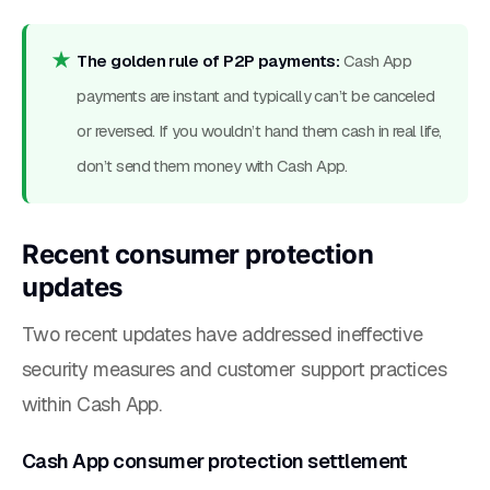
The golden rule of P2P payments:
Cash App
payments are instant and typically can’t be canceled
or reversed. If you wouldn’t hand them cash in real life,
don’t send them money with Cash App.
Recent consumer protection
updates
Two recent updates have addressed ineffective
security measures and customer support practices
within Cash App.
Cash App consumer protection settlement