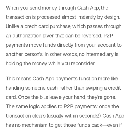
When you send money through Cash App, the
transaction is processed almost instantly by design.
Unlike a credit card purchase, which passes through
an authorization layer that can be reversed, P2P
payments move funds directly from your account to
another person’s. In other words, no intermediary is
holding the money while you reconsider.
This means Cash App payments function more like
handing someone cash, rather than swiping a credit
card. Once the bills leave your hand, they’re gone.
The same logic applies to P2P payments: once the
transaction clears (usually within seconds!), Cash App
has no mechanism to get those funds back—even if