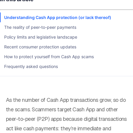
Understanding Cash App protection (or lack thereof)
The reality of peer-to-peer payments
Policy limits and legislative landscape
Recent consumer protection updates
How to protect yourself from Cash App scams
Frequently asked questions
As the number of Cash App transactions grow, so do
the scams. Scammers target Cash App and other
peer-to-peer (P2P) apps because digital transactions
act like cash payments: they’re immediate and