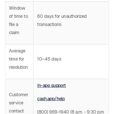
Window
of time to
60 days for unauthorized
file a
transactions
claim
Average
time for
10–45 days
resolution
In-app support
Customer
cash.app/help
service
contact
(800) 969-1940 (8 a.m. - 9:30 p.m