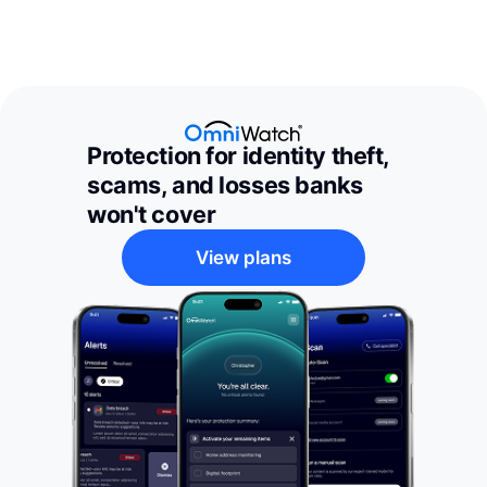
Protection for identity theft,
scams, and losses banks
won't cover
View plans