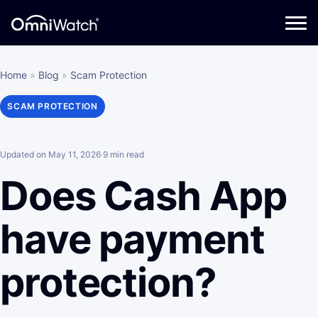
Home
»
Blog
»
Scam Protection
SCAM PROTECTION
Updated on May 11, 2026
·
9 min read
Does Cash App
have payment
protection?