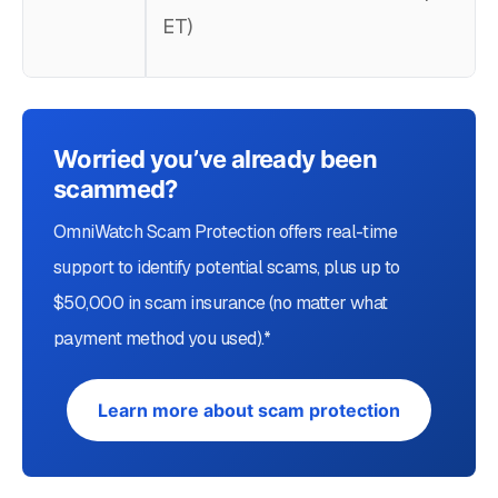
ET)
Worried you’ve already been
scammed?
OmniWatch Scam Protection offers real-time
support to identify potential scams, plus up to
$50,000 in scam insurance (no matter what
payment method you used).*
Learn more about scam protection