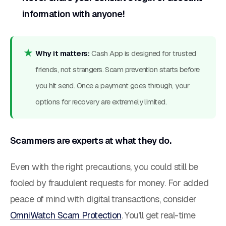
information with anyone!
Why it matters:
Cash App is designed for trusted
friends, not strangers. Scam prevention starts before
you hit send. Once a payment goes through, your
options for recovery are extremely limited.
Scammers are experts at what they do.
Even with the right precautions, you could still be
fooled by fraudulent requests for money. For added
peace of mind with digital transactions, consider
OmniWatch Scam Protection
. You’ll get real-time