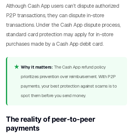
Although Cash App users can’t dispute authorized
P2P transactions, they can dispute in-store
transactions. Under the Cash App dispute process,
standard card protection may apply for in-store
purchases made by a Cash App debit card.
Why it matters:
The Cash App refund policy
prioritizes prevention over reimbursement. With P2P
payments, your best protection against scams is to
spot them before you send money.
The reality of peer-to-peer
payments